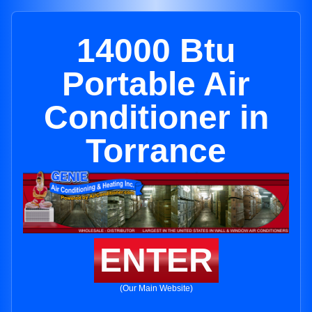
14000 Btu
Portable Air
Conditioner in
Torrance
ENTER
(Our Main Website)