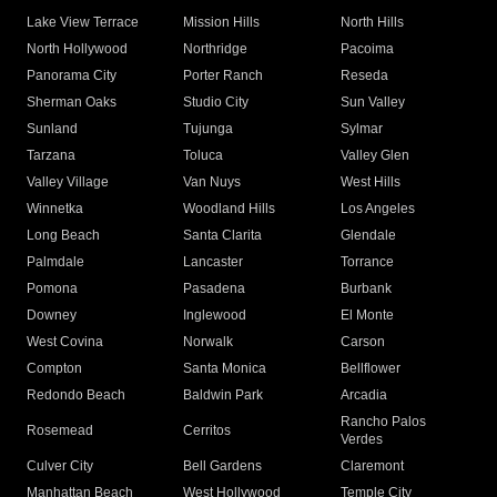
Lake View Terrace
Mission Hills
North Hills
North Hollywood
Northridge
Pacoima
Panorama City
Porter Ranch
Reseda
Sherman Oaks
Studio City
Sun Valley
Sunland
Tujunga
Sylmar
Tarzana
Toluca
Valley Glen
Valley Village
Van Nuys
West Hills
Winnetka
Woodland Hills
Los Angeles
Long Beach
Santa Clarita
Glendale
Palmdale
Lancaster
Torrance
Pomona
Pasadena
Burbank
Downey
Inglewood
El Monte
West Covina
Norwalk
Carson
Compton
Santa Monica
Bellflower
Redondo Beach
Baldwin Park
Arcadia
Rancho Palos
Rosemead
Cerritos
Verdes
Culver City
Bell Gardens
Claremont
Manhattan Beach
West Hollywood
Temple City