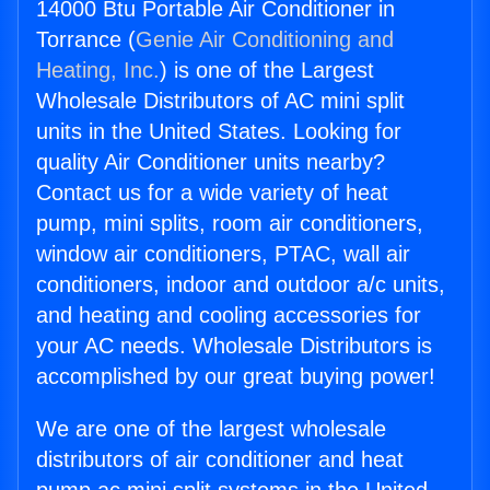
14000 Btu Portable Air Conditioner in
Torrance (
Genie Air Conditioning and
Heating, Inc.
) is one of the Largest
Wholesale Distributors of AC mini split
units in the United States. Looking for
quality Air Conditioner units nearby?
Contact us for a wide variety of heat
pump, mini splits, room air conditioners,
window air conditioners, PTAC, wall air
conditioners, indoor and outdoor a/c units,
and heating and cooling accessories for
your AC needs. Wholesale Distributors is
accomplished by our great buying power!
We are one of the largest wholesale
distributors of air conditioner and heat