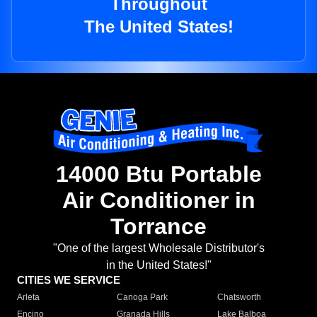
Throughout
The United States!
14000 Btu Portable
Air Conditioner in
Torrance
"One of the largest Wholesale Distributor's
in the United States!"
CITIES WE SERVICE
Arleta
Canoga Park
Chatsworth
Encino
Granada Hills
Lake Balboa