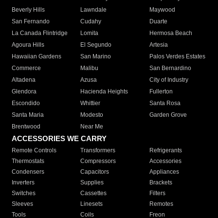
Beverly Hills
Lawndale
Maywood
San Fernando
Cudahy
Duarte
La Canada Flintridge
Lomita
Hermosa Beach
Agoura Hills
El Segundo
Artesia
Hawaiian Gardens
San Marino
Palos Verdes Estates
Commerce
Malibu
San Bernardino
Altadena
Azusa
City of Industry
Glendora
Hacienda Heights
Fullerton
Escondido
Whittier
Santa Rosa
Santa Maria
Modesto
Garden Grove
Brentwood
Near Me
ACCESSORIES WE CARRY
Remote Controls
Transformers
Refrigerants
Thermostats
Compressors
Accessories
Condensers
Capacitors
Appliances
Inverters
Supplies
Brackets
Switches
Cassettes
Filters
Sleeves
Linesets
Remotes
Tools
Coils
Freon