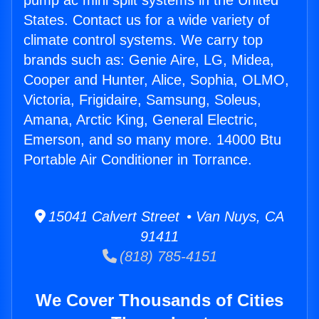
pump ac mini split systems in the United
States. Contact us for a wide variety of
climate control systems. We carry top
brands such as: Genie Aire, LG, Midea,
Cooper and Hunter, Alice, Sophia, OLMO,
Victoria, Frigidaire, Samsung, Soleus,
Amana, Arctic King, General Electric,
Emerson, and so many more. 14000 Btu
Portable Air Conditioner in Torrance.
15041 Calvert Street • Van Nuys, CA
91411
(818) 785-4151
We Cover Thousands of Cities