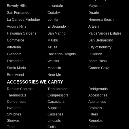
Beverly Hills
Lawndale
Maywood
San Fernando
Cudahy
Duarte
La Canada Flintridge
Lomita
Hermosa Beach
Agoura Hills
El Segundo
Artesia
Hawaiian Gardens
San Marino
Palos Verdes Estates
Commerce
Malibu
San Bernardino
Altadena
Azusa
City of Industry
Glendora
Hacienda Heights
Fullerton
Escondido
Whittier
Santa Rosa
Santa Maria
Modesto
Garden Grove
Brentwood
Near Me
ACCESSORIES WE CARRY
Remote Controls
Transformers
Refrigerants
Thermostats
Compressors
Accessories
Condensers
Capacitors
Appliances
Inverters
Supplies
Brackets
Switches
Cassettes
Filters
Sleeves
Linesets
Remotes
Tools
Coils
Freon