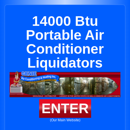
14000 Btu
Portable Air
Conditioner
Liquidators
ENTER
(Our Main Website)