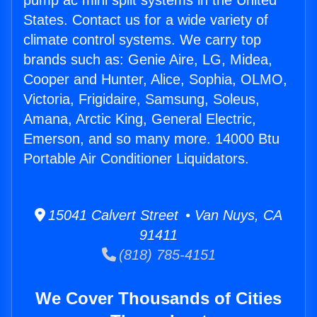
pump ac mini split systems in the United
States. Contact us for a wide variety of
climate control systems. We carry top
brands such as: Genie Aire, LG, Midea,
Cooper and Hunter, Alice, Sophia, OLMO,
Victoria, Frigidaire, Samsung, Soleus,
Amana, Arctic King, General Electric,
Emerson, and so many more. 14000 Btu
Portable Air Conditioner Liquidators.
15041 Calvert Street • Van Nuys, CA
91411
(818) 785-4151
We Cover Thousands of Cities