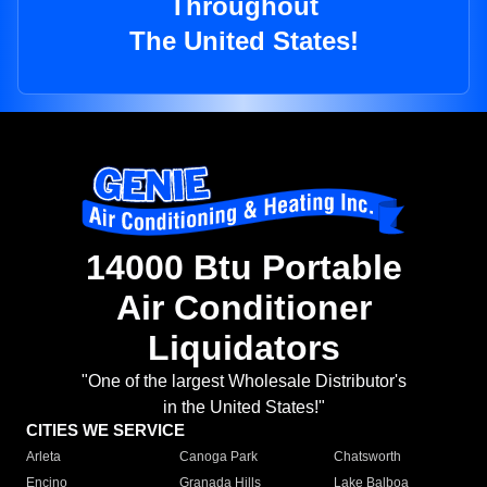
Throughout
The United States!
14000 Btu Portable
Air Conditioner
Liquidators
"One of the largest Wholesale Distributor's
in the United States!"
CITIES WE SERVICE
Arleta
Canoga Park
Chatsworth
Encino
Granada Hills
Lake Balboa