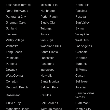
Lake View Terrace
Mission Hills
North Hills
North Hollywood
Northridge
Pacoima
Panorama City
Porter Ranch
Reseda
Sherman Oaks
Studio City
Sun Valley
Sunland
Tujunga
Sylmar
Tarzana
Toluca
Valley Glen
Valley Village
Van Nuys
West Hills
Winnetka
Woodland Hills
Los Angeles
Long Beach
Santa Clarita
Glendale
Palmdale
Lancaster
Torrance
Pomona
Pasadena
Burbank
Downey
Inglewood
El Monte
West Covina
Norwalk
Carson
Compton
Santa Monica
Bellflower
Redondo Beach
Baldwin Park
Arcadia
Rancho Palos
Rosemead
Cerritos
Verdes
Culver City
Bell Gardens
Claremont
Manhattan Beach
West Hollywood
Temple City