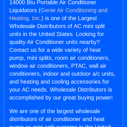
14000 Btu Portable Air Conditioner
Liquidators (
Genie Air Conditioning and
Heating, Inc.
) is one of the Largest
Wholesale Distributors of AC mini split
units in the United States. Looking for
quality Air Conditioner units nearby?
Contact us for a wide variety of heat
pump, mini splits, room air conditioners,
window air conditioners, PTAC, wall air
conditioners, indoor and outdoor a/c units,
and heating and cooling accessories for
your AC needs. Wholesale Distributors is
accomplished by our great buying power!
We are one of the largest wholesale
distributors of air conditioner and heat