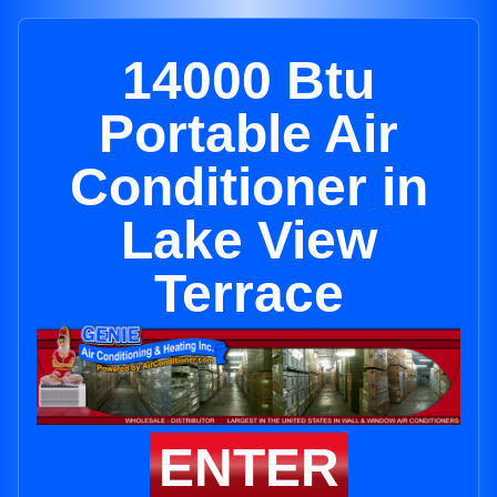
14000 Btu
Portable Air
Conditioner in
Lake View
Terrace
ENTER