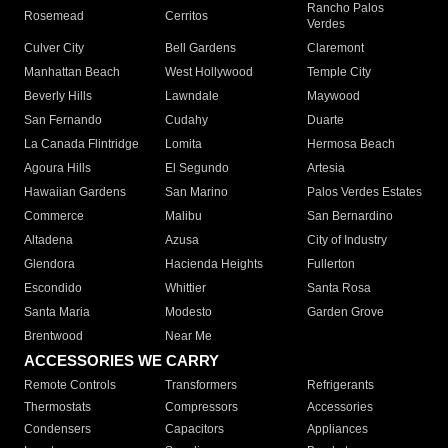
Rancho Palos
Rosemead
Cerritos
Verdes
Culver City
Bell Gardens
Claremont
Manhattan Beach
West Hollywood
Temple City
Beverly Hills
Lawndale
Maywood
San Fernando
Cudahy
Duarte
La Canada Flintridge
Lomita
Hermosa Beach
Agoura Hills
El Segundo
Artesia
Hawaiian Gardens
San Marino
Palos Verdes Estates
Commerce
Malibu
San Bernardino
Altadena
Azusa
City of Industry
Glendora
Hacienda Heights
Fullerton
Escondido
Whittier
Santa Rosa
Santa Maria
Modesto
Garden Grove
Brentwood
Near Me
ACCESSORIES WE CARRY
Remote Controls
Transformers
Refrigerants
Thermostats
Compressors
Accessories
Condensers
Capacitors
Appliances