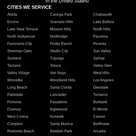
in the United States!"
CITIES WE SERVICE
Arleta
Canoga Park
Chatsworth
Encino
Granada Hills
Lake Balboa
Lake View Terrace
Mission Hills
North Hills
North Hollywood
Northridge
Pacoima
Panorama City
Porter Ranch
Reseda
Sherman Oaks
Studio City
Sun Valley
Sunland
Tujunga
Sylmar
Tarzana
Toluca
Valley Glen
Valley Village
Van Nuys
West Hills
Winnetka
Woodland Hills
Los Angeles
Long Beach
Santa Clarita
Glendale
Palmdale
Lancaster
Torrance
Pomona
Pasadena
Burbank
Downey
Inglewood
El Monte
West Covina
Norwalk
Carson
Compton
Santa Monica
Bellflower
Redondo Beach
Baldwin Park
Arcadia