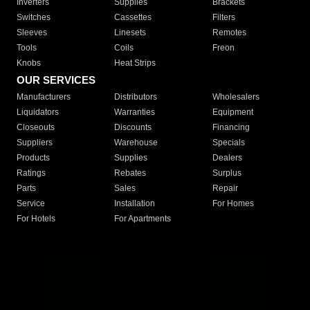
Inverters
Supplies
Brackets
Switches
Cassettes
Filters
Sleeves
Linesets
Remotes
Tools
Coils
Freon
Knobs
Heat Strips
OUR SERVICES
Manufacturers
Distributors
Wholesalers
Liquidators
Warranties
Equipment
Closeouts
Discounts
Financing
Suppliers
Warehouse
Specials
Products
Supplies
Dealers
Ratings
Rebates
Surplus
Parts
Sales
Repair
Service
Installation
For Homes
For Hotels
For Apartments