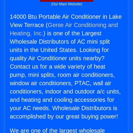
(Our Main Website)
14000 Btu Portable Air Conditioner in Lake
View Terrace (
Genie Air Conditioning and
Heating, Inc.
) is one of the Largest
Wholesale Distributors of AC mini split
units in the United States. Looking for
quality Air Conditioner units nearby?
Contact us for a wide variety of heat
pump, mini splits, room air conditioners,
window air conditioners, PTAC, wall air
conditioners, indoor and outdoor a/c units,
and heating and cooling accessories for
your AC needs. Wholesale Distributors is
accomplished by our great buying power!
We are one of the largest wholesale