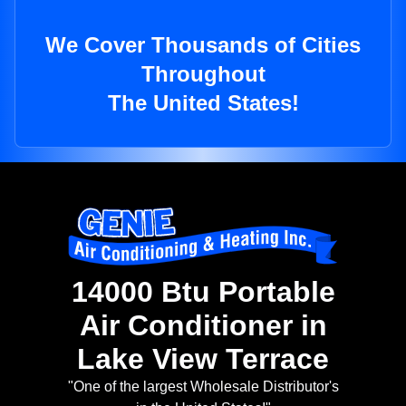
We Cover Thousands of Cities
Throughout
The United States!
14000 Btu Portable
Air Conditioner in
Lake View Terrace
"One of the largest Wholesale Distributor's