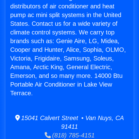
distributors of air conditioner and heat
pump ac mini split systems in the United
States. Contact us for a wide variety of
climate control systems. We carry top
brands such as: Genie Aire, LG, Midea,
Cooper and Hunter, Alice, Sophia, OLMO,
Victoria, Frigidaire, Samsung, Soleus,
Amana, Arctic King, General Electric,
Emerson, and so many more. 14000 Btu
Portable Air Conditioner in Lake View
Terrace.
15041 Calvert Street • Van Nuys, CA
91411
(818) 785-4151