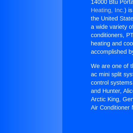
14000 Btu Porta
Heating, Inc.
) i
the United State
a wide variety o
conditioners, PT
heating and coo
accomplished by
We are one of t
ac mini split sy
control systems
and Hunter, Ali
Arctic King, Ge
Air Conditioner