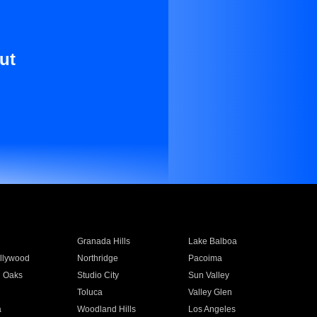
ut
Granada Hills
Lake Balboa
llywood
Northridge
Pacoima
 Oaks
Studio City
Sun Valley
Toluca
Valley Glen
a
Woodland Hills
Los Angeles