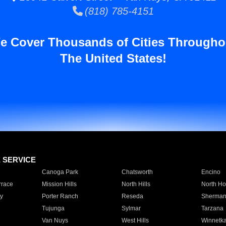
(818) 785-4151
e Cover Thousands of Cities Througho
The United States!
E SERVICE
Canoga Park
Chatsworth
Encino
rrace
Mission Hills
North Hills
North Ho
y
Porter Ranch
Reseda
Sherman
Tujunga
Sylmar
Tarzana
Van Nuys
West Hills
Winnetk