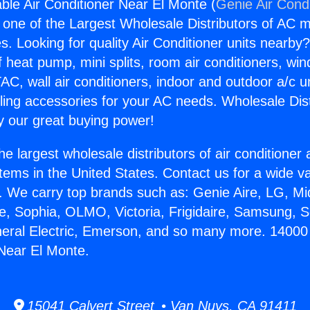
ble Air Conditioner Near El Monte (
Genie Air Cond
s one of the Largest Wholesale Distributors of AC min
s. Looking for quality Air Conditioner units nearby
f heat pump, mini splits, room air conditioners, win
AC, wall air conditioners, indoor and outdoor a/c u
ling accessories for your AC needs. Wholesale Dist
 our great buying power!
he largest wholesale distributors of air conditione
stems in the United States. Contact us for a wide va
. We carry top brands such as: Genie Aire, LG, M
ce, Sophia, OLMO, Victoria, Frigidaire, Samsung, 
neral Electric, Emerson, and so many more. 14000
 Near El Monte.
15041 Calvert Street • Van Nuys, CA 91411