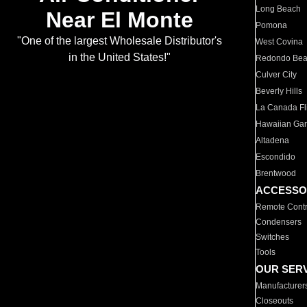
Long Beach
Near El Monte
Pomona
"One of the largest Wholesale Distributor's
West Covina
in the United States!"
Redondo Be
Culver City
Beverly Hills
La Canada Fli
Hawaiian Ga
Altadena
Escondido
Brentwood
ACCESSO
Remote Contr
Condensers
Switches
Tools
OUR SER
Manufacturer
Closeouts