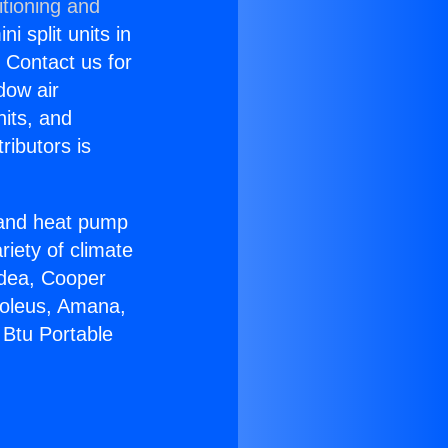
itioning and
i split units in
? Contact us for
dow air
nits, and
ributors is
r and heat pump
riety of climate
idea, Cooper
Soleus, Amana,
 Btu Portable