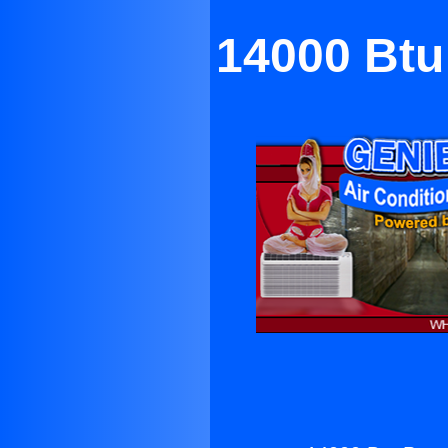
14000 Btu