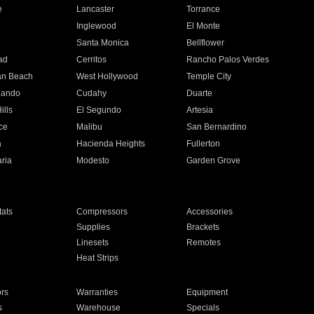
e
Lancaster
Torrance
Inglewood
El Monte
n
Santa Monica
Bellflower
ad
Cerritos
Rancho Palos Verdes
an Beach
West Hollywood
Temple City
nando
Cudahy
Duarte
ills
El Segundo
Artesia
ce
Malibu
San Bernardino
a
Hacienda Heights
Fullerton
ria
Modesto
Garden Grove
ats
Compressors
Accessories
Supplies
Brackets
Linesets
Remotes
Heat Strips
ors
Warranties
Equipment
s
Warehouse
Specials