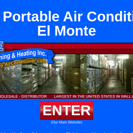
 Portable Air Condit
El Monte
ENTER
(Our Main Website)