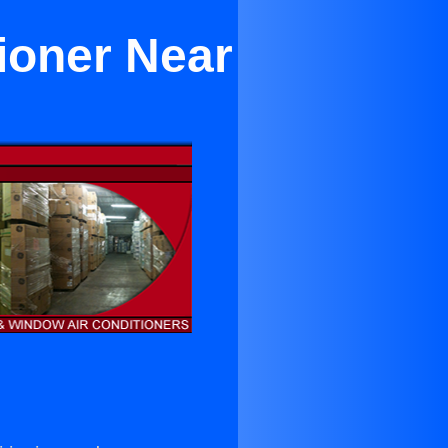
ioner Near