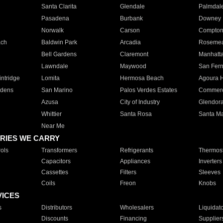
Santa Clarita
Glendale
Palmdal
Pasadena
Burbank
Downey
Norwalk
Carson
Compto
ach
Baldwin Park
Arcadia
Roseme
Bell Gardens
Claremont
Manhatt
Lawndale
Maywood
San Fer
ntridge
Lomita
Hermosa Beach
Agoura H
rdens
San Marino
Palos Verdes Estates
Commer
Azusa
City of Industry
Glendor
Whittier
Santa Rosa
Santa Ma
Near Me
RIES WE CARRY
ols
Transformers
Refrigerants
Thermost
Capacitors
Appliances
Inverters
Cassettes
Filters
Sleeves
Coils
Freon
Knobs
VICES
s
Distributors
Wholesalers
Liquidat
Discounts
Financing
Supplier