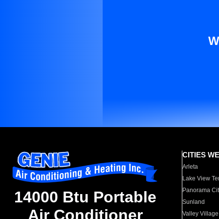
W
CITIES W
Arleta
Lake View Te
Panorama Cit
14000 Btu Portable
Sunland
Air Conditioner
Valley Village