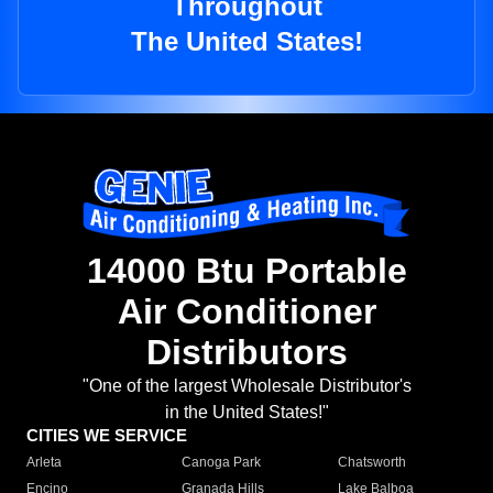
Throughout
The United States!
14000 Btu Portable
Air Conditioner
Distributors
"One of the largest Wholesale Distributor's
in the United States!"
CITIES WE SERVICE
Arleta
Canoga Park
Chatsworth
Encino
Granada Hills
Lake Balboa