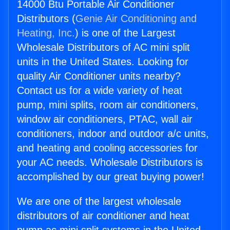
14000 Btu Portable Air Conditioner
Distributors (
Genie Air Conditioning and
Heating, Inc.
) is one of the Largest
Wholesale Distributors of AC mini split
units in the United States. Looking for
quality Air Conditioner units nearby?
Contact us for a wide variety of heat
pump, mini splits, room air conditioners,
window air conditioners, PTAC, wall air
conditioners, indoor and outdoor a/c units,
and heating and cooling accessories for
your AC needs. Wholesale Distributors is
accomplished by our great buying power!
We are one of the largest wholesale
distributors of air conditioner and heat