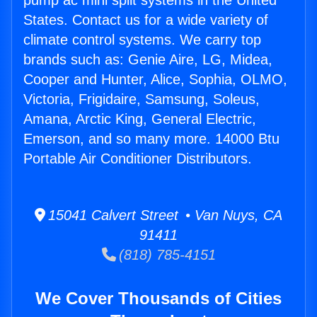
pump ac mini split systems in the United
States. Contact us for a wide variety of
climate control systems. We carry top
brands such as: Genie Aire, LG, Midea,
Cooper and Hunter, Alice, Sophia, OLMO,
Victoria, Frigidaire, Samsung, Soleus,
Amana, Arctic King, General Electric,
Emerson, and so many more. 14000 Btu
Portable Air Conditioner Distributors.
15041 Calvert Street • Van Nuys, CA
91411
(818) 785-4151
We Cover Thousands of Cities