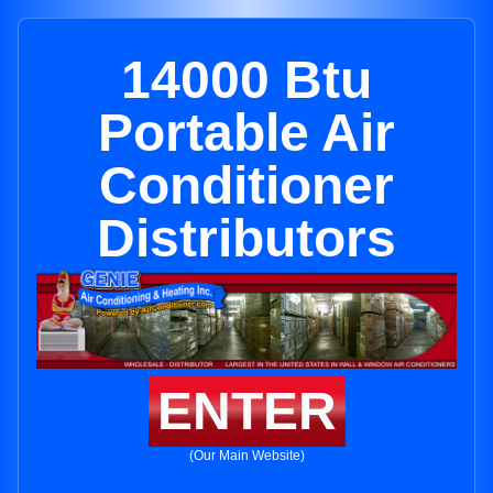
14000 Btu
Portable Air
Conditioner
Distributors
ENTER
(Our Main Website)