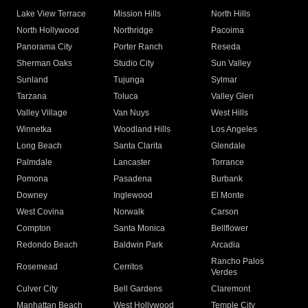
Lake View Terrace
Mission Hills
North Hills
North Hollywood
Northridge
Pacoima
Panorama City
Porter Ranch
Reseda
Sherman Oaks
Studio City
Sun Valley
Sunland
Tujunga
Sylmar
Tarzana
Toluca
Valley Glen
Valley Village
Van Nuys
West Hills
Winnetka
Woodland Hills
Los Angeles
Long Beach
Santa Clarita
Glendale
Palmdale
Lancaster
Torrance
Pomona
Pasadena
Burbank
Downey
Inglewood
El Monte
West Covina
Norwalk
Carson
Compton
Santa Monica
Bellflower
Redondo Beach
Baldwin Park
Arcadia
Rancho Palos
Rosemead
Cerritos
Verdes
Culver City
Bell Gardens
Claremont
Manhattan Beach
West Hollywood
Temple City