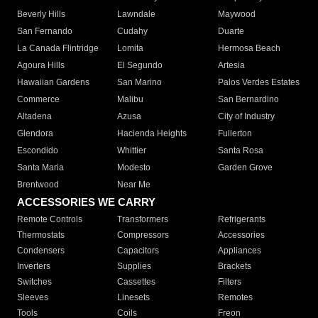
Beverly Hills
Lawndale
Maywood
San Fernando
Cudahy
Duarte
La Canada Flintridge
Lomita
Hermosa Beach
Agoura Hills
El Segundo
Artesia
Hawaiian Gardens
San Marino
Palos Verdes Estates
Commerce
Malibu
San Bernardino
Altadena
Azusa
City of Industry
Glendora
Hacienda Heights
Fullerton
Escondido
Whittier
Santa Rosa
Santa Maria
Modesto
Garden Grove
Brentwood
Near Me
ACCESSORIES WE CARRY
Remote Controls
Transformers
Refrigerants
Thermostats
Compressors
Accessories
Condensers
Capacitors
Appliances
Inverters
Supplies
Brackets
Switches
Cassettes
Filters
Sleeves
Linesets
Remotes
Tools
Coils
Freon