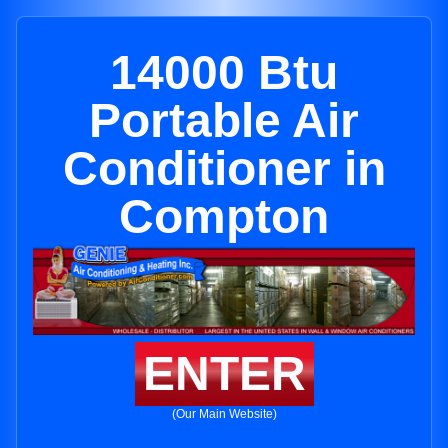
14000 Btu
Portable Air
Conditioner in
Compton
ENTER
(Our Main Website)