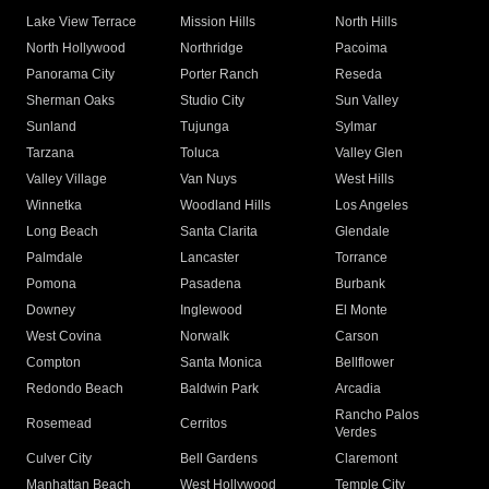
Lake View Terrace
Mission Hills
North Hills
North Hollywood
Northridge
Pacoima
Panorama City
Porter Ranch
Reseda
Sherman Oaks
Studio City
Sun Valley
Sunland
Tujunga
Sylmar
Tarzana
Toluca
Valley Glen
Valley Village
Van Nuys
West Hills
Winnetka
Woodland Hills
Los Angeles
Long Beach
Santa Clarita
Glendale
Palmdale
Lancaster
Torrance
Pomona
Pasadena
Burbank
Downey
Inglewood
El Monte
West Covina
Norwalk
Carson
Compton
Santa Monica
Bellflower
Redondo Beach
Baldwin Park
Arcadia
Rancho Palos
Rosemead
Cerritos
Verdes
Culver City
Bell Gardens
Claremont
Manhattan Beach
West Hollywood
Temple City