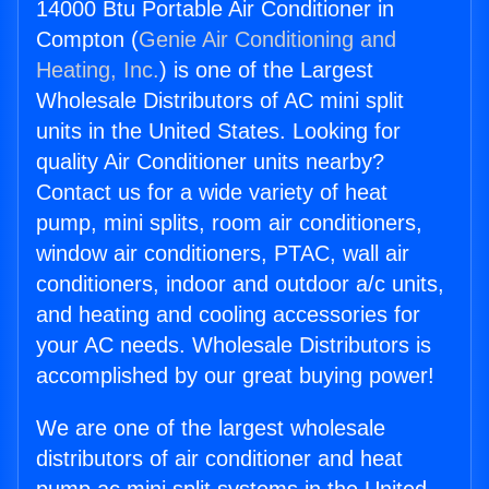
14000 Btu Portable Air Conditioner in
Compton (
Genie Air Conditioning and
Heating, Inc.
) is one of the Largest
Wholesale Distributors of AC mini split
units in the United States. Looking for
quality Air Conditioner units nearby?
Contact us for a wide variety of heat
pump, mini splits, room air conditioners,
window air conditioners, PTAC, wall air
conditioners, indoor and outdoor a/c units,
and heating and cooling accessories for
your AC needs. Wholesale Distributors is
accomplished by our great buying power!
We are one of the largest wholesale
distributors of air conditioner and heat