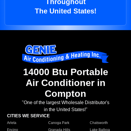
Throughout
The United States!
14000 Btu Portable
Air Conditioner in
Compton
"One of the largest Wholesale Distributor's
in the United States!"
CITIES WE SERVICE
Arleta
Canoga Park
Chatsworth
Encino
Granada Hills
Lake Balboa