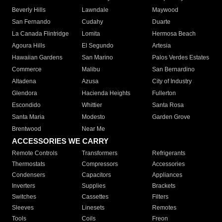
Beverly Hills
Lawndale
Maywood
San Fernando
Cudahy
Duarte
La Canada Flintridge
Lomita
Hermosa Beach
Agoura Hills
El Segundo
Artesia
Hawaiian Gardens
San Marino
Palos Verdes Estates
Commerce
Malibu
San Bernardino
Altadena
Azusa
City of Industry
Glendora
Hacienda Heights
Fullerton
Escondido
Whittier
Santa Rosa
Santa Maria
Modesto
Garden Grove
Brentwood
Near Me
ACCESSORIES WE CARRY
Remote Controls
Transformers
Refrigerants
Thermostats
Compressors
Accessories
Condensers
Capacitors
Appliances
Inverters
Supplies
Brackets
Switches
Cassettes
Filters
Sleeves
Linesets
Remotes
Tools
Coils
Freon