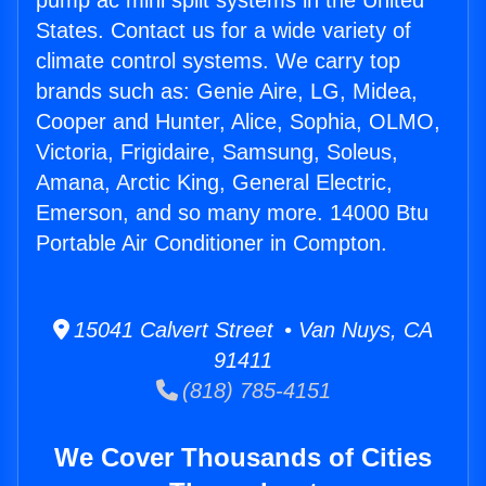
pump ac mini split systems in the United
States. Contact us for a wide variety of
climate control systems. We carry top
brands such as: Genie Aire, LG, Midea,
Cooper and Hunter, Alice, Sophia, OLMO,
Victoria, Frigidaire, Samsung, Soleus,
Amana, Arctic King, General Electric,
Emerson, and so many more. 14000 Btu
Portable Air Conditioner in Compton.
15041 Calvert Street • Van Nuys, CA
91411
(818) 785-4151
We Cover Thousands of Cities