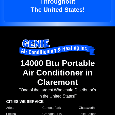
Throughout
The United States!
14000 Btu Portable
Air Conditioner in
Claremont
"One of the largest Wholesale Distributor's
in the United States!"
CITIES WE SERVICE
Arleta
Canoga Park
Chatsworth
Encino
Granada Hills
Lake Balboa