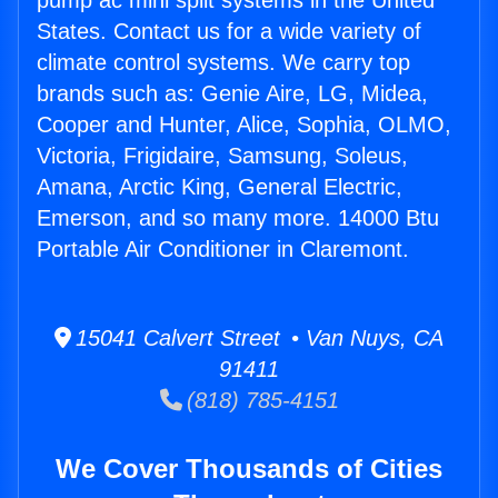
pump ac mini split systems in the United
States. Contact us for a wide variety of
climate control systems. We carry top
brands such as: Genie Aire, LG, Midea,
Cooper and Hunter, Alice, Sophia, OLMO,
Victoria, Frigidaire, Samsung, Soleus,
Amana, Arctic King, General Electric,
Emerson, and so many more. 14000 Btu
Portable Air Conditioner in Claremont.
15041 Calvert Street • Van Nuys, CA
91411
(818) 785-4151
We Cover Thousands of Cities