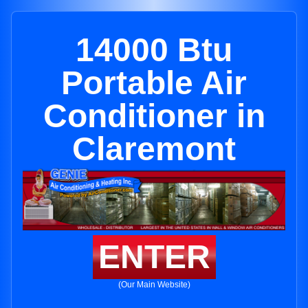
14000 Btu
Portable Air
Conditioner in
Claremont
ENTER
(Our Main Website)