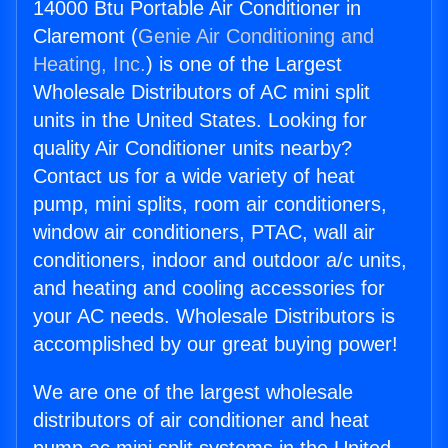
14000 Btu Portable Air Conditioner in
Claremont (
Genie Air Conditioning and
Heating, Inc.
) is one of the Largest
Wholesale Distributors of AC mini split
units in the United States. Looking for
quality Air Conditioner units nearby?
Contact us for a wide variety of heat
pump, mini splits, room air conditioners,
window air conditioners, PTAC, wall air
conditioners, indoor and outdoor a/c units,
and heating and cooling accessories for
your AC needs. Wholesale Distributors is
accomplished by our great buying power!
We are one of the largest wholesale
distributors of air conditioner and heat