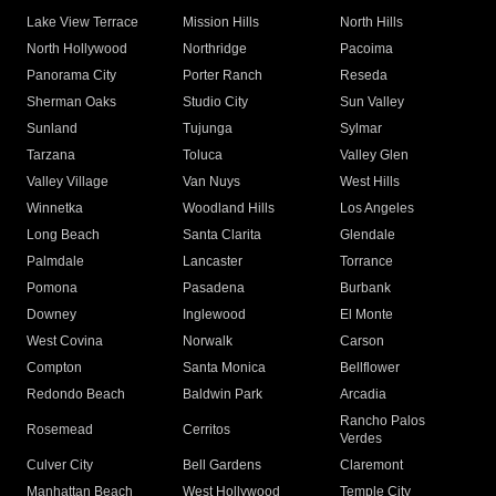
Lake View Terrace
Mission Hills
North Hills
North Hollywood
Northridge
Pacoima
Panorama City
Porter Ranch
Reseda
Sherman Oaks
Studio City
Sun Valley
Sunland
Tujunga
Sylmar
Tarzana
Toluca
Valley Glen
Valley Village
Van Nuys
West Hills
Winnetka
Woodland Hills
Los Angeles
Long Beach
Santa Clarita
Glendale
Palmdale
Lancaster
Torrance
Pomona
Pasadena
Burbank
Downey
Inglewood
El Monte
West Covina
Norwalk
Carson
Compton
Santa Monica
Bellflower
Redondo Beach
Baldwin Park
Arcadia
Rancho Palos
Rosemead
Cerritos
Verdes
Culver City
Bell Gardens
Claremont
Manhattan Beach
West Hollywood
Temple City