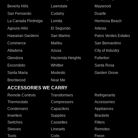
Beverly Hills
Lawndale
Maywood
San Fernando
Cudahy
Duarte
La Canada Flintridge
Lomita
Hermosa Beach
Agoura Hills
El Segundo
Artesia
Hawaiian Gardens
San Marino
Palos Verdes Estates
Commerce
Malibu
San Bernardino
Altadena
Azusa
City of Industry
Glendora
Hacienda Heights
Fullerton
Escondido
Whittier
Santa Rosa
Santa Maria
Modesto
Garden Grove
Brentwood
Near Me
ACCESSORIES WE CARRY
Remote Controls
Transformers
Refrigerants
Thermostats
Compressors
Accessories
Condensers
Capacitors
Appliances
Inverters
Supplies
Brackets
Switches
Cassettes
Filters
Sleeves
Linesets
Remotes
Tools
Coils
Freon