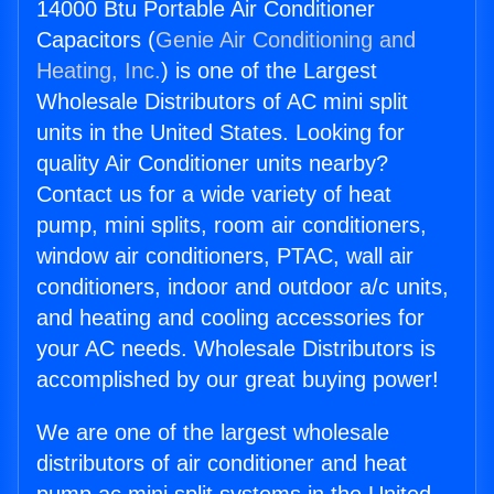
14000 Btu Portable Air Conditioner
Capacitors (
Genie Air Conditioning and
Heating, Inc.
) is one of the Largest
Wholesale Distributors of AC mini split
units in the United States. Looking for
quality Air Conditioner units nearby?
Contact us for a wide variety of heat
pump, mini splits, room air conditioners,
window air conditioners, PTAC, wall air
conditioners, indoor and outdoor a/c units,
and heating and cooling accessories for
your AC needs. Wholesale Distributors is
accomplished by our great buying power!
We are one of the largest wholesale
distributors of air conditioner and heat