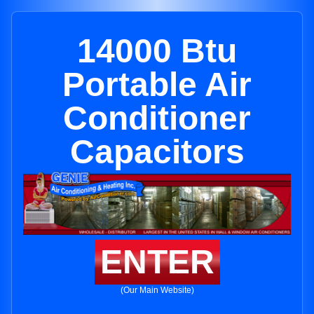
14000 Btu
Portable Air
Conditioner
Capacitors
ENTER
(Our Main Website)