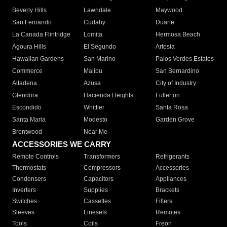
Beverly Hills
Lawndale
Maywood
San Fernando
Cudahy
Duarte
La Canada Flintridge
Lomita
Hermosa Beach
Agoura Hills
El Segundo
Artesia
Hawaiian Gardens
San Marino
Palos Verdes Estates
Commerce
Malibu
San Bernardino
Altadena
Azusa
City of Industry
Glendora
Hacienda Heights
Fullerton
Escondido
Whittier
Santa Rosa
Santa Maria
Modesto
Garden Grove
Brentwood
Near Me
ACCESSORIES WE CARRY
Remote Controls
Transformers
Refrigerants
Thermostats
Compressors
Accessories
Condensers
Capacitors
Appliances
Inverters
Supplies
Brackets
Switches
Cassettes
Filters
Sleeves
Linesets
Remotes
Tools
Coils
Freon