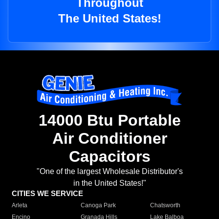
Throughout
The United States!
14000 Btu Portable
Air Conditioner
Capacitors
"One of the largest Wholesale Distributor's
in the United States!"
CITIES WE SERVICE
Arleta
Canoga Park
Chatsworth
Encino
Granada Hills
Lake Balboa