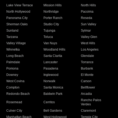
Lake View Terrace
Mission Hills
North Hills
North Hollywood
Northridge
Pacoima
Panorama City
Porter Ranch
Reseda
Sherman Oaks
Studio City
Sun Valley
Sunland
Tujunga
Sylmar
Tarzana
Toluca
Valley Glen
Valley Village
Van Nuys
West Hills
Winnetka
Woodland Hills
Los Angeles
Long Beach
Santa Clarita
Glendale
Palmdale
Lancaster
Torrance
Pomona
Pasadena
Burbank
Downey
Inglewood
El Monte
West Covina
Norwalk
Carson
Compton
Santa Monica
Bellflower
Redondo Beach
Baldwin Park
Arcadia
Rancho Palos
Rosemead
Cerritos
Verdes
Culver City
Bell Gardens
Claremont
Manhattan Beach
West Hollywood
Temple City