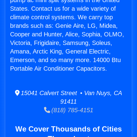
pump ac mini split systems in the United
States. Contact us for a wide variety of
climate control systems. We carry top
brands such as: Genie Aire, LG, Midea,
Cooper and Hunter, Alice, Sophia, OLMO,
Victoria, Frigidaire, Samsung, Soleus,
Amana, Arctic King, General Electric,
Emerson, and so many more. 14000 Btu
Portable Air Conditioner Capacitors.
15041 Calvert Street • Van Nuys, CA
91411
(818) 785-4151
We Cover Thousands of Cities