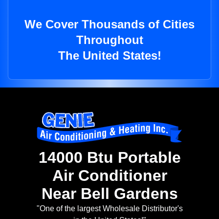
We Cover Thousands of Cities
Throughout
The United States!
14000 Btu Portable
Air Conditioner
Near Bell Gardens
"One of the largest Wholesale Distributor's