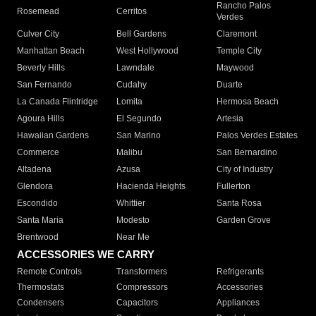
Rancho Palos
Rosemead
Cerritos
Verdes
Culver City
Bell Gardens
Claremont
Manhattan Beach
West Hollywood
Temple City
Beverly Hills
Lawndale
Maywood
San Fernando
Cudahy
Duarte
La Canada Flintridge
Lomita
Hermosa Beach
Agoura Hills
El Segundo
Artesia
Hawaiian Gardens
San Marino
Palos Verdes Estates
Commerce
Malibu
San Bernardino
Altadena
Azusa
City of Industry
Glendora
Hacienda Heights
Fullerton
Escondido
Whittier
Santa Rosa
Santa Maria
Modesto
Garden Grove
Brentwood
Near Me
ACCESSORIES WE CARRY
Remote Controls
Transformers
Refrigerants
Thermostats
Compressors
Accessories
Condensers
Capacitors
Appliances