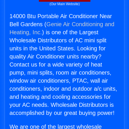
(Our Main Website)
14000 Btu Portable Air Conditioner Near
Bell Gardens (
Genie Air Conditioning and
Heating, Inc.
) is one of the Largest
Wholesale Distributors of AC mini split
units in the United States. Looking for
quality Air Conditioner units nearby?
Contact us for a wide variety of heat
pump, mini splits, room air conditioners,
window air conditioners, PTAC, wall air
conditioners, indoor and outdoor a/c units,
and heating and cooling accessories for
your AC needs. Wholesale Distributors is
accomplished by our great buying power!
We are one of the largest wholesale