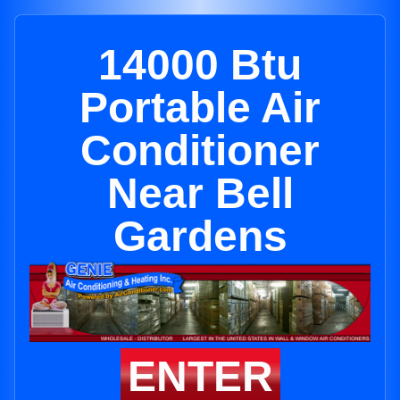
14000 Btu
Portable Air
Conditioner
Near Bell
Gardens
ENTER