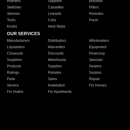
Inverters
Supplies
Brackets
Switches
Cassettes
Filters
Sleeves
Linesets
Remotes
Tools
Coils
Freon
Knobs
Heat Strips
OUR SERVICES
Manufacturers
Distributors
Wholesalers
Liquidators
Warranties
Equipment
Closeouts
Discounts
Financing
Suppliers
Warehouse
Specials
Products
Supplies
Dealers
Ratings
Rebates
Surplus
Parts
Sales
Repair
Service
Installation
For Homes
For Hotels
For Apartments