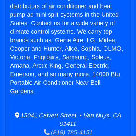
distributors of air conditioner and heat
pump ac mini split systems in the United
States. Contact us for a wide variety of
climate control systems. We carry top
brands such as: Genie Aire, LG, Midea,
Cooper and Hunter, Alice, Sophia, OLMO,
Victoria, Frigidaire, Samsung, Soleus,
Amana, Arctic King, General Electric,
Emerson, and so many more. 14000 Btu
Portable Air Conditioner Near Bell
Gardens.
15041 Calvert Street • Van Nuys, CA
91411
(818) 785-4151