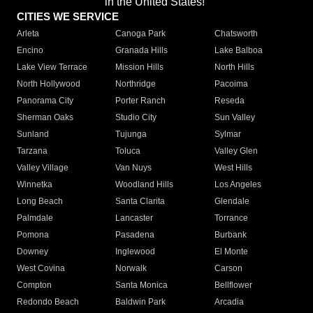
in the United States!"
CITIES WE SERVICE
Arleta
Canoga Park
Chatsworth
Encino
Granada Hills
Lake Balboa
Lake View Terrace
Mission Hills
North Hills
North Hollywood
Northridge
Pacoima
Panorama City
Porter Ranch
Reseda
Sherman Oaks
Studio City
Sun Valley
Sunland
Tujunga
Sylmar
Tarzana
Toluca
Valley Glen
Valley Village
Van Nuys
West Hills
Winnetka
Woodland Hills
Los Angeles
Long Beach
Santa Clarita
Glendale
Palmdale
Lancaster
Torrance
Pomona
Pasadena
Burbank
Downey
Inglewood
El Monte
West Covina
Norwalk
Carson
Compton
Santa Monica
Bellflower
Redondo Beach
Baldwin Park
Arcadia